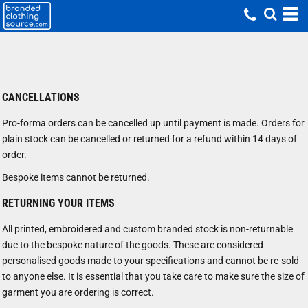
CANCELLATIONS
Pro-forma orders can be cancelled up until payment is made. Orders for
plain stock can be cancelled or returned for a refund within 14 days of
order.
Bespoke items cannot be returned.
RETURNING YOUR ITEMS
All printed, embroidered and custom branded stock is non-returnable
due to the bespoke nature of the goods. These are considered
personalised goods made to your specifications and cannot be re-sold
to anyone else. It is essential that you take care to make sure the size of
garment you are ordering is correct.