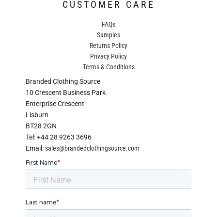
CUSTOMER CARE
FAQs
Samples
Returns Policy
Privacy Policy
Terms & Conditions
Branded Clothing Source
10 Crescent Business Park
Enterprise Crescent
Lisburn
BT28 2GN
Tel: +44 28 9263 3696
Email:
sales@brandedclothingsource.com