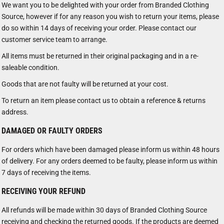
We want you to be delighted with your order from Branded Clothing
Source, however if for any reason you wish to return your items, please
do so within 14 days of receiving your order. Please contact our
customer service team to arrange.
All items must be returned in their original packaging and in a re-
saleable condition.
Goods that are not faulty will be returned at your cost.
To return an item please contact us to obtain a reference & returns
address.
DAMAGED OR FAULTY ORDERS
For orders which have been damaged please inform us within 48 hours
of delivery. For any orders deemed to be faulty, please inform us within
7 days of receiving the items.
RECEIVING YOUR REFUND
All refunds will be made within 30 days of Branded Clothing Source
receiving and checking the returned goods. If the products are deemed