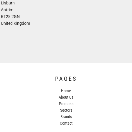
Lisburn
Antrim
BT28 2GN
United Kingdom
PAGES
Home
About Us
Products
Sectors
Brands
Contact