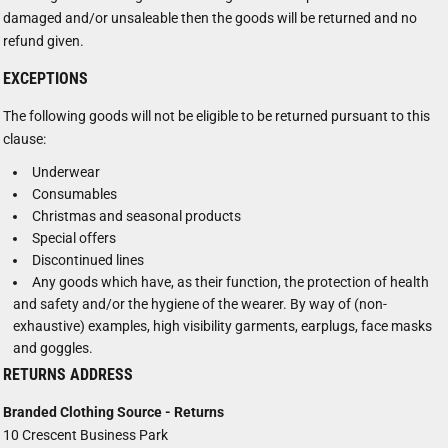
damaged and/or unsaleable then the goods will be returned and no
refund given.
EXCEPTIONS
The following goods will not be eligible to be returned pursuant to this
clause:
Underwear
Consumables
Christmas and seasonal products
Special offers
Discontinued lines
Any goods which have, as their function, the protection of health
and safety and/or the hygiene of the wearer. By way of (non-
exhaustive) examples, high visibility garments, earplugs, face masks
and goggles.
RETURNS ADDRESS
Branded Clothing Source - Returns
10 Crescent Business Park